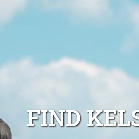
FIND KEL