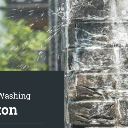
 Washing
ton