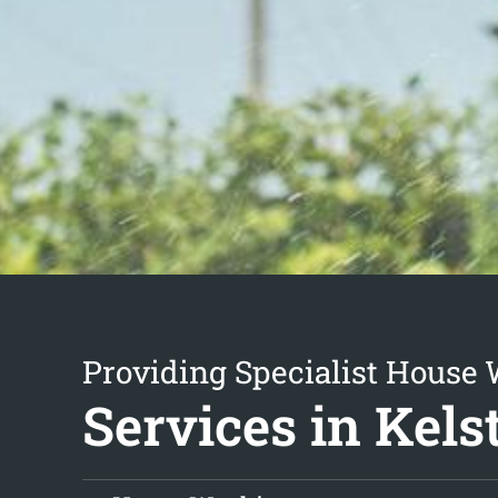
Providing Specialist House
Services in Kels