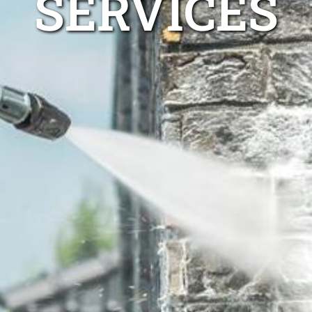
SERVICES