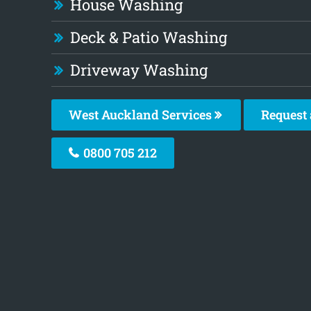
House Washing
Deck & Patio Washing
Driveway Washing
West Auckland Services
Request 
0800 705 212