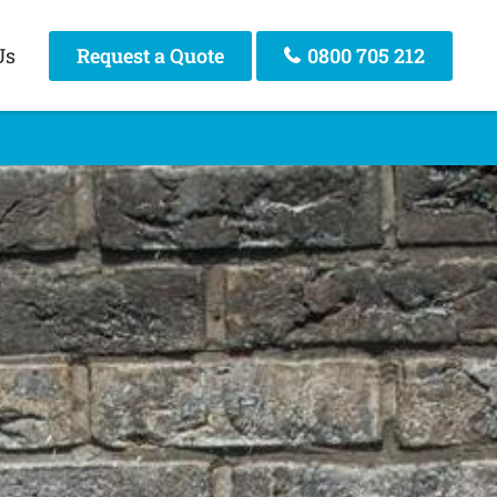
Us
Request a Quote
0800 705 212