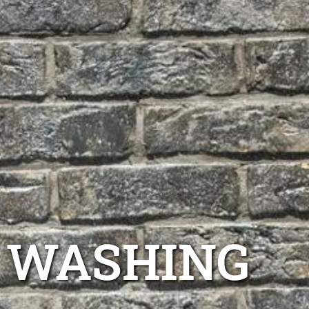
E WASHING