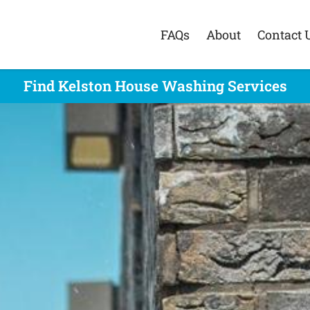
FAQs
About
Contact 
Find Kelston House Washing Services