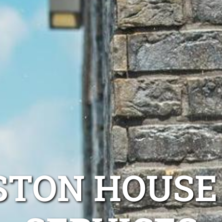
STON HOUS