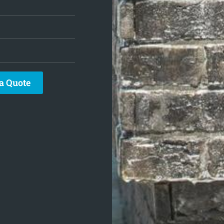
a Quote